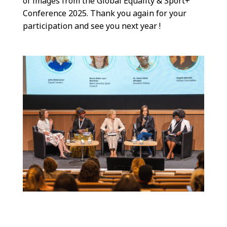
of images from the Global Equality & Sport+
Conference 2025. Thank you again for your
participation and see you next year !