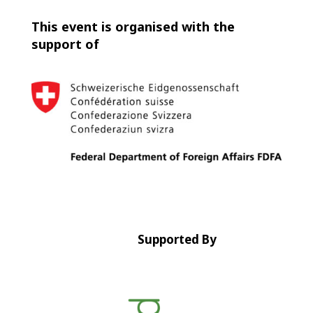
This event is organised with the
support of
Supported By