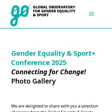
Gender Equality & Sport+
Conference 2025
Connecting for Change!
Photo Gallery
We are delighted to share with you a selection