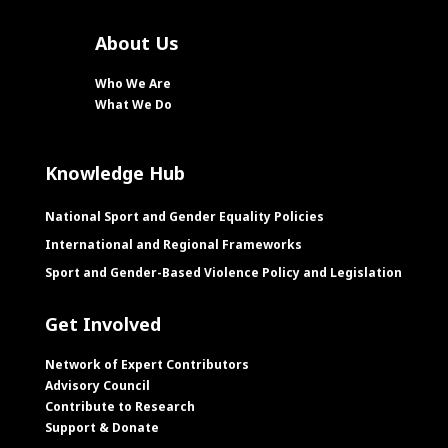
About Us
Who We Are
What We Do
Knowledge Hub
National Sport and Gender Equality Policies
International and Regional Frameworks
Sport and Gender-Based Violence Policy and Legislation
Get Involved
Network of Expert Contributors
Advisory Council
Contribute to Research
Support & Donate