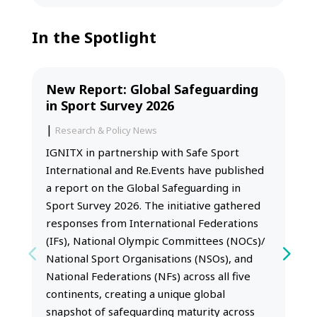
In the Spotlight
New Report: Global Safeguarding
in Sport Survey 2026
|
Research & Policy News
IGNITX in partnership with Safe Sport
International and Re.Events have published
a report on the Global Safeguarding in
Sport Survey 2026. The initiative gathered
responses from International Federations
(IFs), National Olympic Committees (NOCs)/
National Sport Organisations (NSOs), and
National Federations (NFs) across all five
continents, creating a unique global
snapshot of safeguarding maturity across