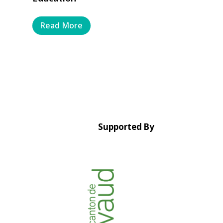
Read More
Supported By