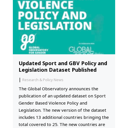
Updated Sport and GBV Policy and
Legislation Dataset Published
|
Research & Policy News
The Global Observatory announces the
publication of an updated dataset on Sport
Gender Based Violence Policy and
Legislation. The new version of the dataset
includes 13 additional countries bringing the
total covered to 25. The new countries are