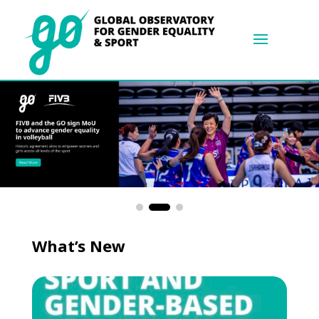
What’s New