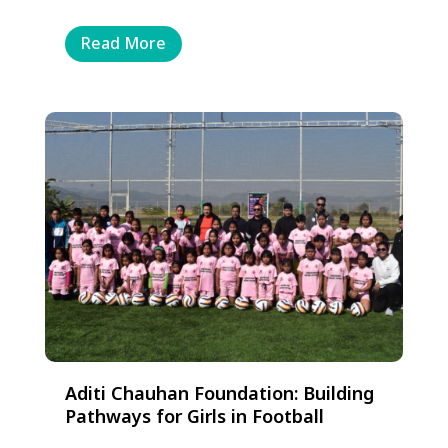
Read More
Aditi Chauhan Foundation: Building
Pathways for Girls in Football