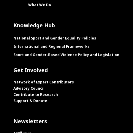
What We Do
Knowledge Hub
National Sport and Gender Equality Policies
International and Regional Frameworks
Sport and Gender-Based Violence Policy and Legislation
Get Involved
Network of Expert Contributors
Advisory Council
Contribute to Research
Support & Donate
Newsletters