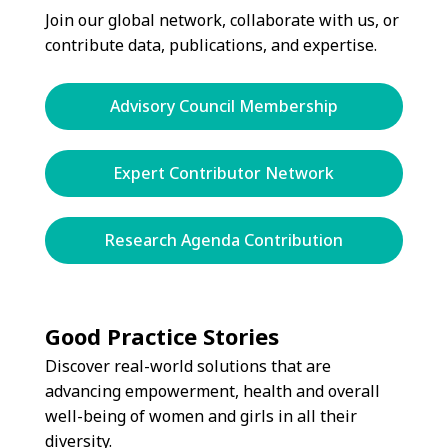
Join our global network, collaborate with us, or
contribute data, publications, and expertise.
Advisory Council Membership
Expert Contributor Network
Research Agenda Contribution
Good Practice Stories
Discover real-world solutions that are
advancing empowerment, health and overall
well-being of women and girls in all their
diversity.