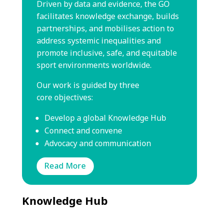
Driven by data and evidence, the GO
facilitates knowledge exchange,
builds
partnerships, and mobilises action to
address systemic
inequalities and
promote inclusive, safe, and equitable
sport
environments worldwide.
Our work is guided by three
core
objectives:
Develop a global Knowledge Hub
Connect and convene
Advocacy and communication
Read More
Knowledge Hub