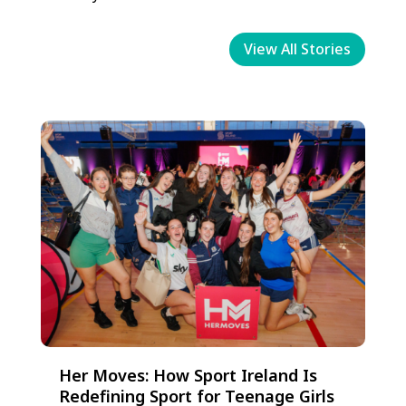
View All Stories
Her Moves: How Sport Ireland Is
Redefining Sport for Teenage Girls