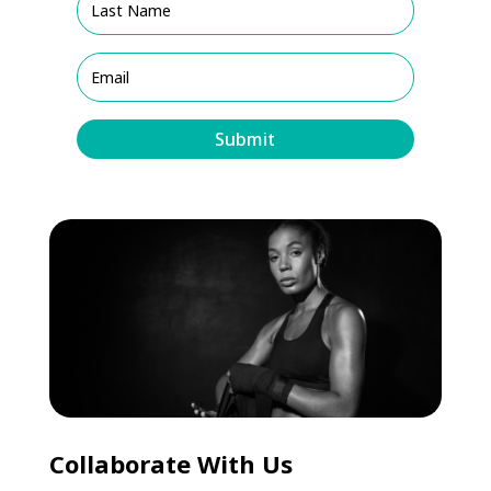
Submit
Collaborate With Us