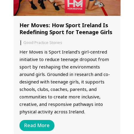
Her Moves: How Sport Ireland Is
Redefining Sport for Teenage Girls
|
Good Practice Stories
Her Moves is Sport Ireland’s girl-centred
initiative to reduce teenage dropout from
sport by reshaping the environments
around girls. Grounded in research and co-
designed with teenage girls, it supports
schools, clubs, coaches, parents, and
communities to create more inclusive,
creative, and responsive pathways into
physical activity across Ireland.
Read More