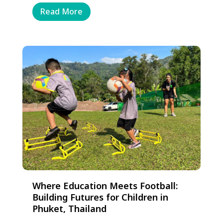
Read More
Where Education Meets Football:
Building Futures for Children in
Phuket, Thailand