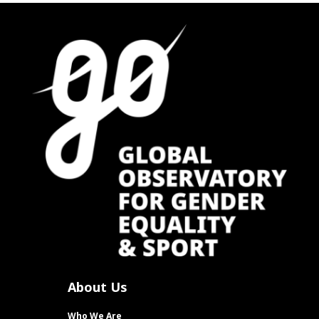
About Us
Who We Are