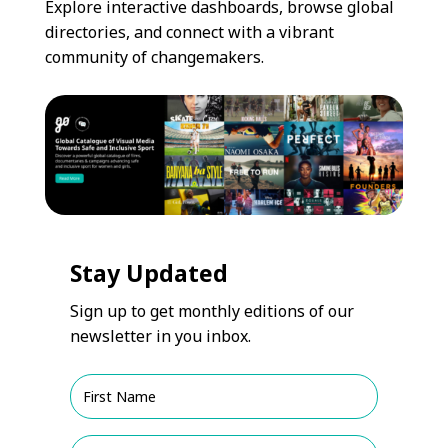
Explore interactive dashboards, browse global
directories, and connect with a vibrant
community of changemakers.
Stay Updated
Sign up to get monthly editions of our
newsletter in you inbox.