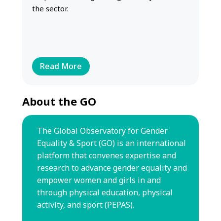
the sector.
Read More
About the GO
The Global Observatory for Gender
Equality & Sport (GO) is an international
platform that convenes expertise and
research to advance gender equality
and
empower women and girls in and
through physical education,
physical
activity, and sport (PEPAS).