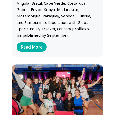
Angola, Brazil, Cape Verde, Costa Rica,
Gabon, Egypt, Kenya, Madagascar,
Mozambique, Paraguay, Senegal, Tunisia,
and Zambia in collaboration with Global
Sports Policy Tracker, country profiles will
be published by September.
Read More