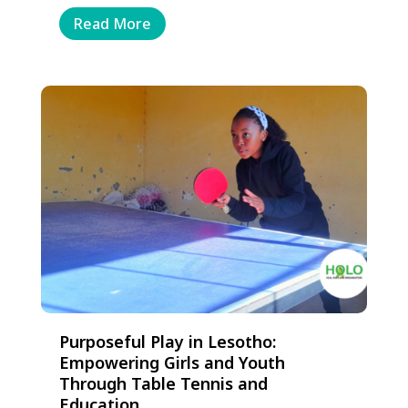
Read More
Purposeful Play in Lesotho:
Empowering Girls and Youth
Through Table Tennis and
Education