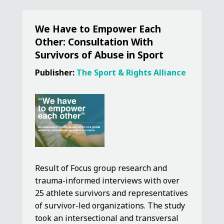
We Have to Empower Each
Other: Consultation With
Survivors of Abuse in Sport
Publisher:
The Sport & Rights Alliance
Result of Focus group research and
trauma-informed interviews with over
25 athlete survivors and representatives
of survivor-led organizations. The study
took an intersectional and transversal