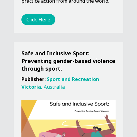
practice action from around the world.
Click Here
Safe and Inclusive Sport:
Preventing gender-based violence
through sport.
Publisher:
Sport and Recreation
Victoria,
Australia