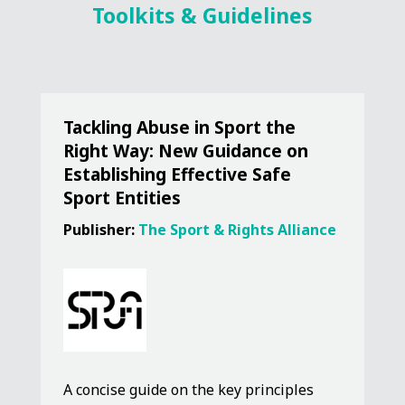
Toolkits & Guidelines
Tackling Abuse in Sport the
Right Way: New Guidance on
Establishing Effective Safe
Sport Entities
Publisher:
The Sport & Rights Alliance
A concise guide on the key principles