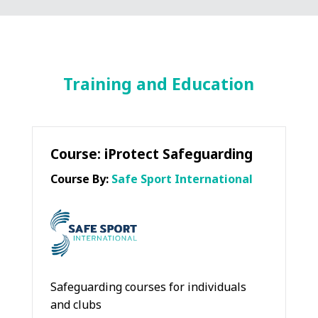
Training and Education
Course: iProtect Safeguarding
Course By:
Safe Sport International
Safeguarding courses for individuals
and clubs