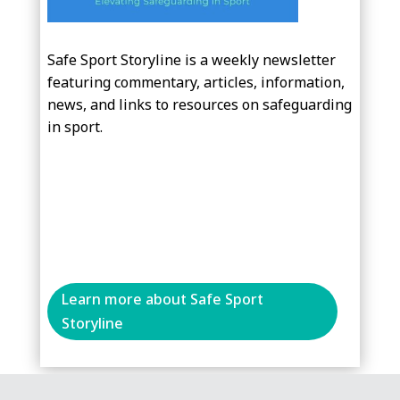
Safe Sport Storyline is a weekly newsletter
featuring commentary, articles, information,
news, and links to resources on safeguarding
in sport.
Learn more about Safe Sport
Storyline