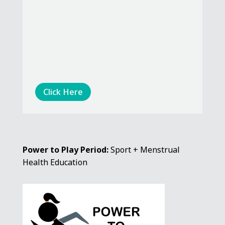
Click Here
Power to Play Period:
Sport + Menstrual
Health Education