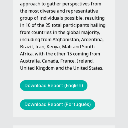
approach to gather perspectives from
the most diverse and representative
group of individuals possible, resulting
in 10 of the 25 total participants hailing
from countries in the global majority,
including from Afghanistan, Argentina,
Brazil, Iran, Kenya, Mali and South
Africa, with the other 15 coming from
Australia, Canada, France, Ireland,
United Kingdom and the United States.
Download Report (English)
Download Report (Português)