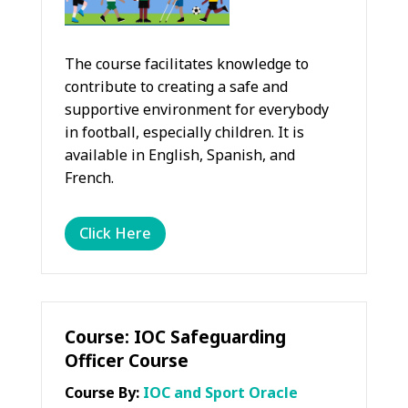
The course facilitates knowledge to
contribute to creating a safe and
supportive environment for everybody
in football, especially children. It is
available in English, Spanish, and
French.
Click Here
Course: IOC Safeguarding
Officer Course
Course By:
IOC and Sport Oracle