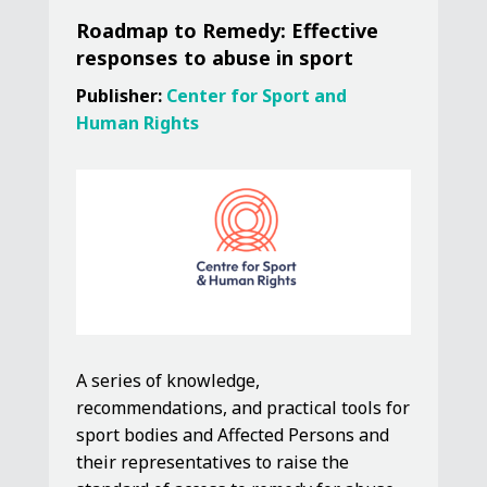
Roadmap to Remedy: Effective
responses to abuse in sport
Publisher:
Center for Sport and
Human Rights
A series of knowledge,
recommendations, and practical tools for
sport bodies and Affected Persons and
their representatives to raise the