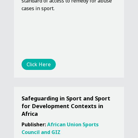
standard of access to remedy for abuse
cases in sport.
Click Here
Safeguarding in Sport and Sport
for Development Contexts in
Africa
Publisher:
African Union Sports
Council and GIZ