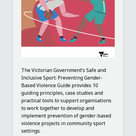
The Victorian Government’s Safe and
Inclusive Sport: Preventing Gender-
Based Violence Guide provides 10
guiding principles, case studies and
practical tools to support organisations
to work together to develop and
implement prevention of gender-based
violence projects in community sport
settings.