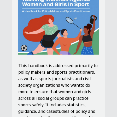
This handbook is addressed primarily to
policy makers and sports practitioners,
as well as sports journalists and civil
society organizations who wantto do
more to ensure that women and girls
across all social groups can practice
sports safely. It includes statistics,
guidance, and casestudies of policy and