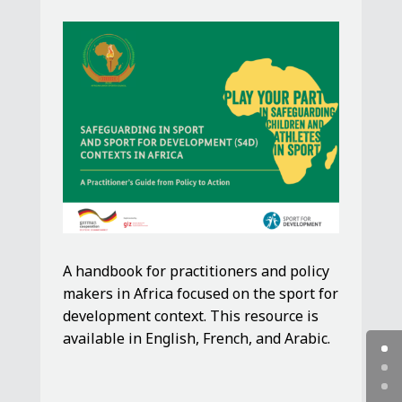
A handbook for practitioners and policy
makers in Africa focused on the sport for
development context. This resource is
available in English, French, and Arabic.