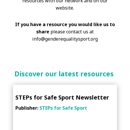
resources with our network and on our
website.
If you have a resource you would like us to
share
please contact us at
info@genderequalitysport.org
Discover our latest resources
STEPs for Safe Sport Newsletter
Publisher:
STEPs for Safe Sport