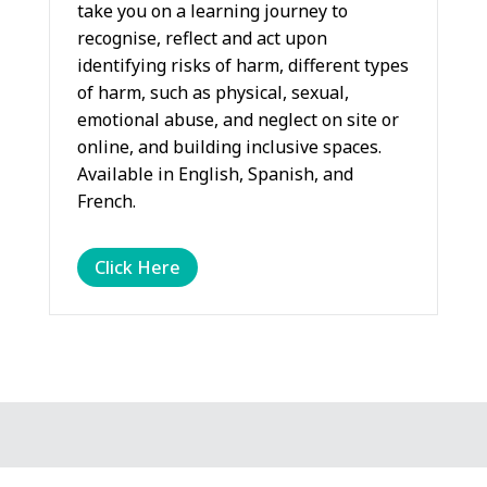
take you on a learning journey to
recognise, reflect and act upon
identifying risks of harm, different types
of harm, such as physical, sexual,
emotional abuse, and neglect on site or
online, and building inclusive spaces.
Available in English, Spanish, and
French.
Click Here