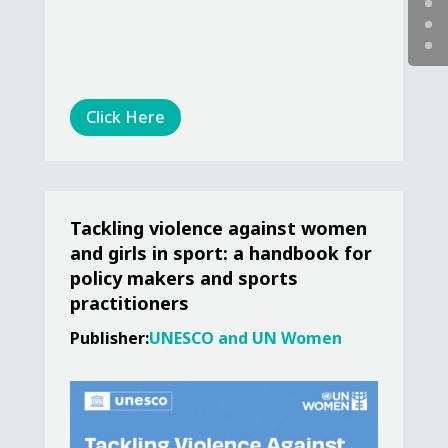
Click Here
Tackling violence against women
and girls in sport: a handbook for
policy makers and sports
practitioners
Publisher:
UNESCO and UN Women