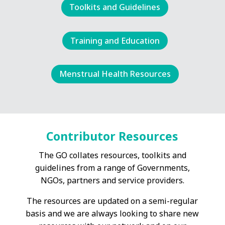
Toolkits and Guidelines
Training and Education
Menstrual Health Resources
Contributor Resources
The GO collates resources, toolkits and
guidelines from a range of Governments,
NGOs, partners and service providers.
The resources are updated on a semi-regular
basis and we are always looking to share new