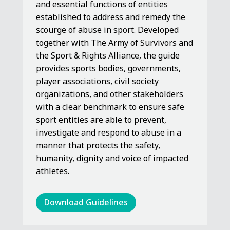
and essential functions of entities
established to address and remedy the
scourge of abuse in sport. Developed
together with The Army of Survivors and
the Sport & Rights Alliance, the guide
provides sports bodies, governments,
player associations, civil society
organizations, and other stakeholders
with a clear benchmark to ensure safe
sport entities are able to prevent,
investigate and respond to abuse in a
manner that protects the safety,
humanity, dignity and voice of impacted
athletes.
Download Guidelines