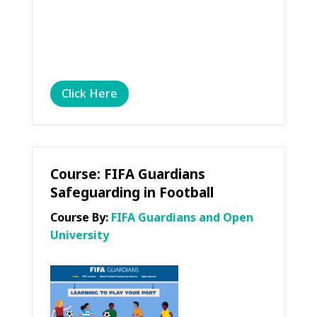
Click Here
Course: FIFA Guardians
Safeguarding in Football
Course By:
FIFA Guardians and Open
University