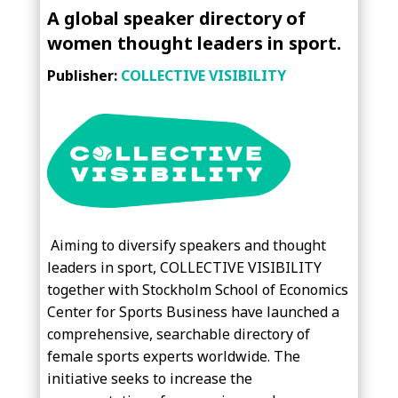
A global speaker directory of
women thought leaders in sport.
Publisher:
COLLECTIVE VISIBILITY
Aiming to diversify speakers and thought
leaders in sport, COLLECTIVE VISIBILITY
together with Stockholm School of Economics
Center for Sports Business have launched a
comprehensive, searchable directory of
female sports experts worldwide. The
initiative seeks to increase the