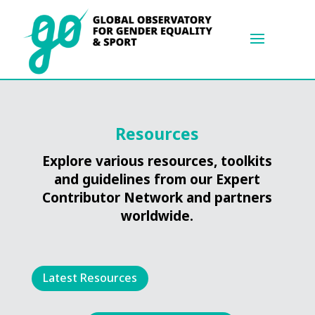
Resources
Explore various resources, toolkits
and guidelines from our Expert
Contributor Network and partners
worldwide.
Latest Resources