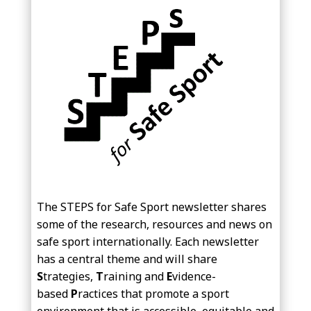
The STEPS for Safe Sport newsletter shares
some of the research, resources and news on
safe sport internationally. Each newsletter
has a central theme and will share
S
trategies,
T
raining and
E
vidence-
based
P
ractices that promote a sport