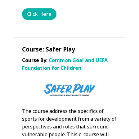
Click Here
Course: Safer Play
Course By:
Common Goal and UEFA
Foundation for Children
The course address the specifics of
sports for development from a variety of
perspectives and roles that surround
vulnerable people. This e-course will