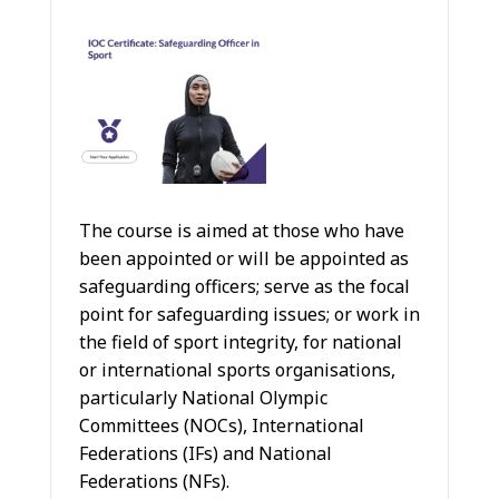
The course is aimed at those who have
been appointed or will be appointed as
safeguarding officers; serve as the focal
point for safeguarding issues; or work in
the field of sport integrity, for national
or international sports organisations,
particularly National Olympic
Committees (NOCs), International
Federations (IFs) and National
Federations (NFs).