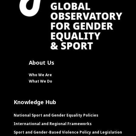
About Us
Who We Are
What We Do
Knowledge Hub
National Sport and Gender Equality Policies
International and Regional Frameworks
Sport and Gender-Based Violence Policy and Legislation