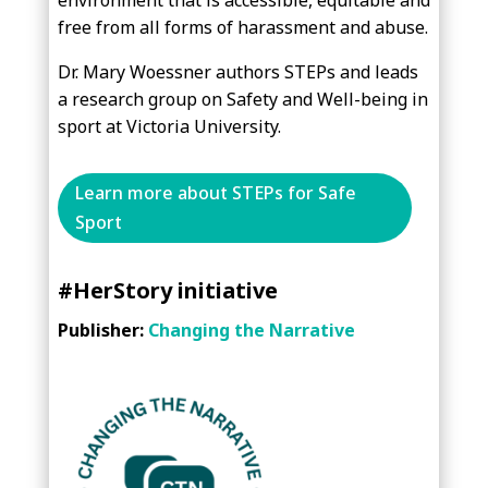
environment that is accessible, equitable and
free from all forms of harassment and abuse.
Dr. Mary Woessner authors STEPs and leads
a research group on Safety and Well-being in
sport at Victoria University.
Learn more about STEPs for Safe
Sport
#HerStory initiative
Publisher:
Changing the Narrative