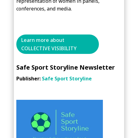
representation of women in panels,
conferences, and media.
Learn more about
COLLECTIVE VISIBILITY
Safe Sport Storyline Newsletter
Publisher:
Safe Sport Storyline