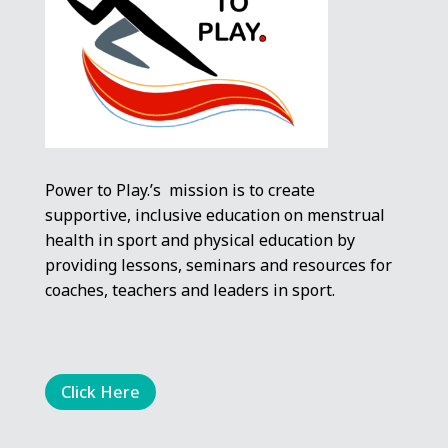
Power to Play.’s mission is to create
supportive, inclusive education on menstrual
health in sport and physical education by
providing lessons, seminars and resources for
coaches, teachers and leaders in sport.
Click Here