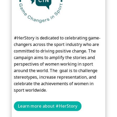
#HerStory
is dedicated to celebrating game-
changers across the sport industry who are
committed to driving positive change. The
campaign aims to amplify the stories and
perspectives of women working in sport
around the world. The
goal is to challenge
stereotypes, increase representation, and
celebrate the achievements of women in
sport worldwide.
Learn more about #HerStory