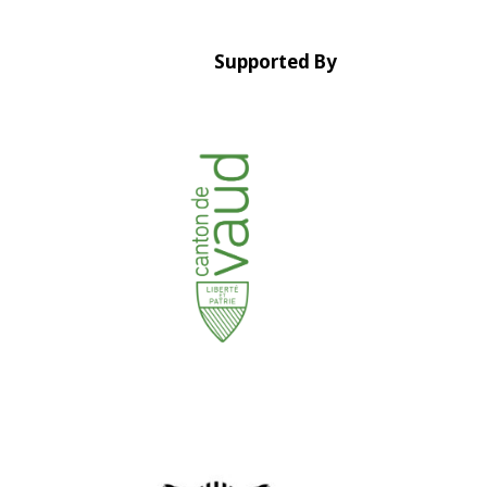
Supported By