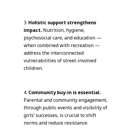
Holistic support strengthens
impact.
Nutrition, hygiene,
psychosocial care, and education —
when combined with recreation —
address the interconnected
vulnerabilities of street-involved
children.
Community buy-in is essential.
Parental and community engagement,
through public events and visibility of
girls’ successes, is crucial to shift
norms and reduce resistance.