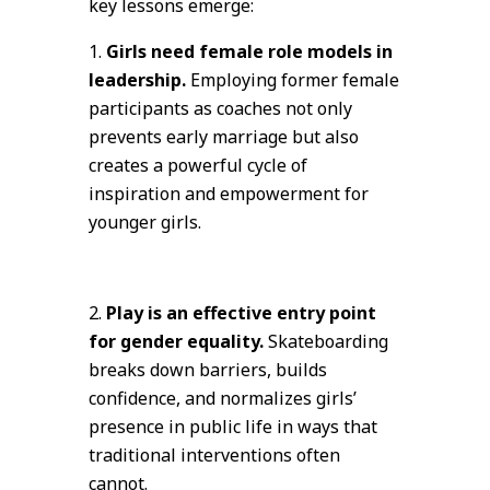
key lessons emerge:
Girls need female role models in
leadership.
Employing former female
participants as coaches not only
prevents early marriage but also
creates a powerful cycle of
inspiration and empowerment for
younger girls.
Play is an effective entry point
for gender equality.
Skateboarding
breaks down barriers, builds
confidence, and normalizes girls’
presence in public life in ways that
traditional interventions often
cannot.