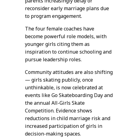
parents increasingly delay or
reconsider early marriage plans due
to program engagement.
The four female coaches have
become powerful role models, with
younger girls citing them as
inspiration to continue schooling and
pursue leadership roles.
Community attitudes are also shifting
— girls skating publicly, once
unthinkable, is now celebrated at
events like Go Skateboarding Day and
the annual All-Girls Skate
Competition. Evidence shows
reductions in child marriage risk and
increased participation of girls in
decision-making spaces.