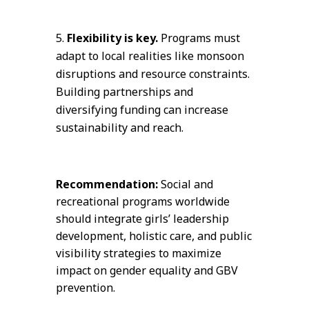
Flexibility is key.
Programs must
adapt to local realities like monsoon
disruptions and resource constraints.
Building partnerships and
diversifying funding can increase
sustainability and reach.
Recommendation:
Social and
recreational programs worldwide
should integrate girls’ leadership
development, holistic care, and public
visibility strategies to maximize
impact on gender equality and GBV
prevention.