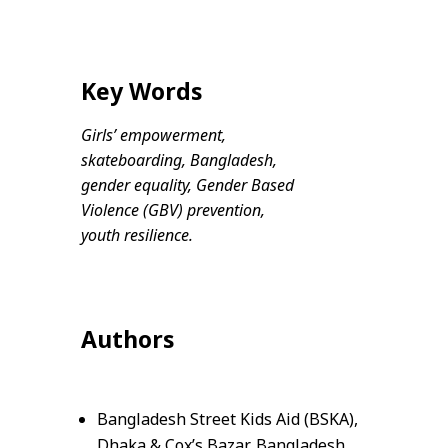
Key Words
Girls’ empowerment,
skateboarding, Bangladesh,
gender equality, Gender Based
Violence (GBV) prevention,
youth resilience.
Authors
Bangladesh Street Kids Aid (BSKA),
Dhaka & Cox’s Bazar, Bangladesh.