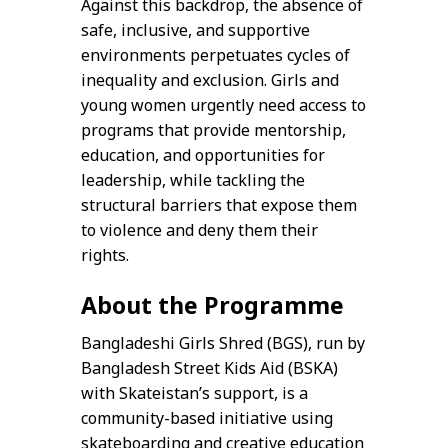
Against this backdrop, the absence of
safe, inclusive, and supportive
environments perpetuates cycles of
inequality and exclusion. Girls and
young women urgently need access to
programs that provide mentorship,
education, and opportunities for
leadership, while tackling the
structural barriers that expose them
to violence and deny them their
rights.
About the
Programme
Bangladeshi Girls Shred (BGS), run by
Bangladesh Street Kids Aid (BSKA)
with Skateistan’s support, is a
community-based initiative using
skateboarding and creative education