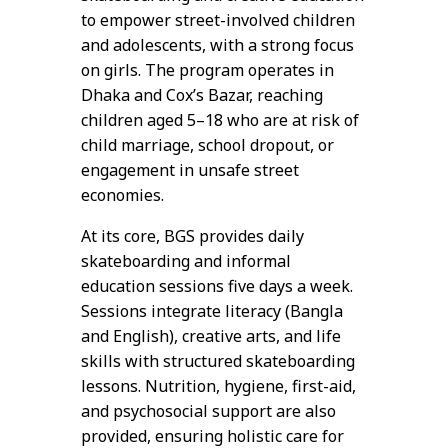
to empower street-involved children
and adolescents, with a strong focus
on girls. The program operates in
Dhaka and Cox’s Bazar, reaching
children aged 5–18 who are at risk of
child marriage, school dropout, or
engagement in unsafe street
economies.
At its core, BGS provides daily
skateboarding and informal
education sessions five days a week.
Sessions integrate literacy (Bangla
and English), creative arts, and life
skills with structured skateboarding
lessons. Nutrition, hygiene, first-aid,
and psychosocial support are also
provided, ensuring holistic care for