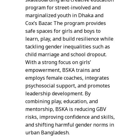
program for street-involved and
marginalized youth in Dhaka and
Cox’s Bazar. The program provides
safe spaces for girls and boys to
learn, play, and build resilience while
tackling gender inequalities such as
child marriage and school dropout.
With a strong focus on girls’
empowerment, BSKA trains and
employs female coaches, integrates
psychosocial support, and promotes
leadership development. By
combining play, education, and
mentorship, BSKA is reducing GBV
risks, improving confidence and skills,
and shifting harmful gender norms in
urban Bangladesh.