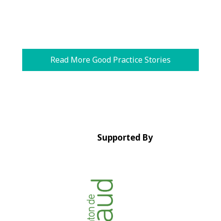
Read More Good Practice Stories
Supported By