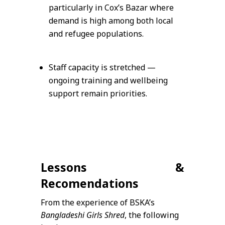
particularly in Cox’s Bazar where
demand is high among both local
and refugee populations.
Staff capacity is stretched —
ongoing training and wellbeing
support remain priorities.
Lessons &
Recomendations
From the experience of BSKA’s
Bangladeshi Girls Shred
, the following