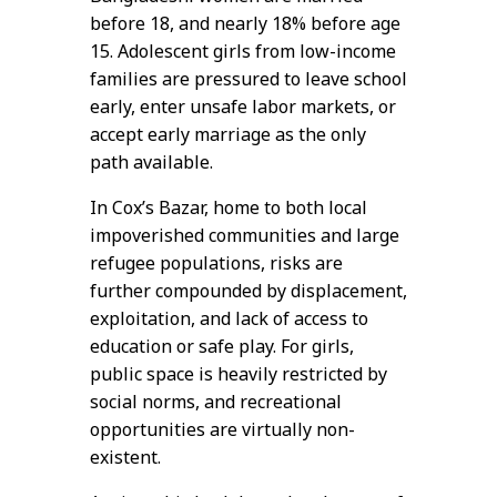
before 18, and nearly 18% before age
15. Adolescent girls from low-income
families are pressured to leave school
early, enter unsafe labor markets, or
accept early marriage as the only
path available.
In Cox’s Bazar, home to both local
impoverished communities and large
refugee populations, risks are
further compounded by displacement,
exploitation, and lack of access to
education or safe play. For girls,
public space is heavily restricted by
social norms, and recreational
opportunities are virtually non-
existent.