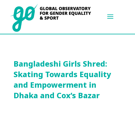
Bangladeshi Girls Shred:
Skating Towards Equality
and Empowerment in
Dhaka and Cox’s Bazar