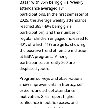
Bazar, with 36% being girls. Weekly
attendance averaged 181
participations. In the first semester of
2025, the average weekly attendance
reached 385 (49% being girls’
participation), and the number of
regular children engaged increased to
401, of which 41% are girls, showing
the positive trend of female inclusion
at BSKA programs. Among
participants, currently 200 are
displaced youth.
Program surveys and observations
show improvements in literacy, self-
esteem, and school attendance
motivation. Girls report higher
confidence in public spaces, and