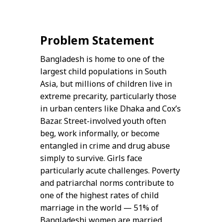
Problem Statement
Bangladesh is home to one of the
largest child populations in South
Asia, but millions of children live in
extreme precarity, particularly those
in urban centers like Dhaka and Cox’s
Bazar. Street-involved youth often
beg, work informally, or become
entangled in crime and drug abuse
simply to survive. Girls face
particularly acute challenges. Poverty
and patriarchal norms contribute to
one of the highest rates of child
marriage in the world — 51% of
Bangladeshi women are married