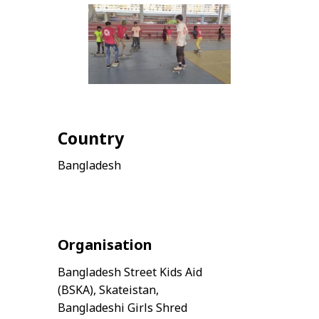
Country
Bangladesh
Organisation
Bangladesh Street Kids Aid
(BSKA), Skateistan,
Bangladeshi Girls Shred