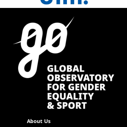
About Us