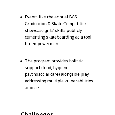
Events like the annual BGS
Graduation & Skate Competition
showcase girls’ skills publicly,
cementing skateboarding as a tool
for empowerment.
The program provides holistic
support (food, hygiene,
psychosocial care) alongside play,
addressing multiple vulnerabilities
at once.
Challenges