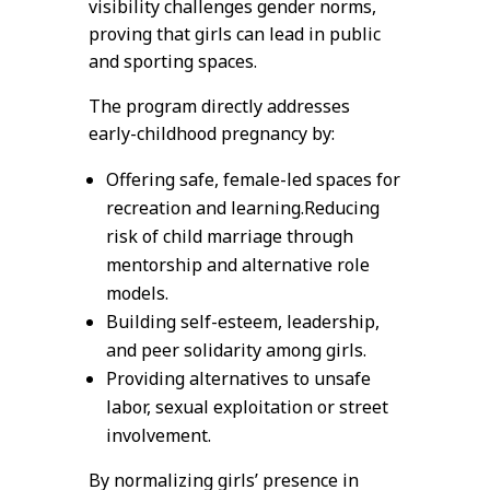
visibility challenges gender norms,
proving that girls can lead in public
and sporting spaces.
The program directly addresses
early-childhood pregnancy by:
Offering safe, female-led spaces for
recreation and learning.Reducing
risk of child marriage through
mentorship and alternative role
models.
Building self-esteem, leadership,
and peer solidarity among girls.
Providing alternatives to unsafe
labor, sexual exploitation or street
involvement.
By normalizing girls’ presence in