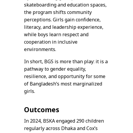
skateboarding and education spaces,
the program shifts community
perceptions. Girls gain confidence,
literacy, and leadership experience,
while boys learn respect and
cooperation in inclusive
environments.
In short, BGS is more than play: it is a
pathway to gender equality,
resilience, and opportunity for some
of Bangladesh’s most marginalized
girls.
Outcomes
In 2024, BSKA engaged 290 children
regularly across Dhaka and Cox’s