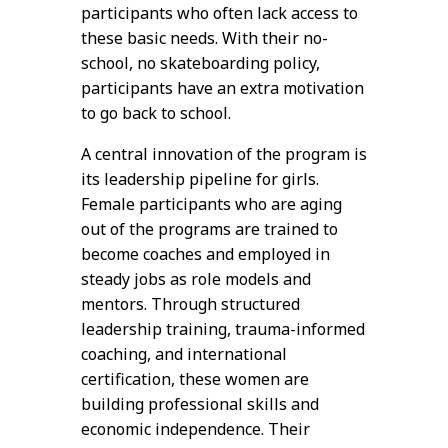
participants who often lack access to
these basic needs. With their no-
school, no skateboarding policy,
participants have an extra motivation
to go back to school.
A central innovation of the program is
its leadership pipeline for girls.
Female participants who are aging
out of the programs are trained to
become coaches and employed in
steady jobs as role models and
mentors. Through structured
leadership training, trauma-informed
coaching, and international
certification, these women are
building professional skills and
economic independence. Their