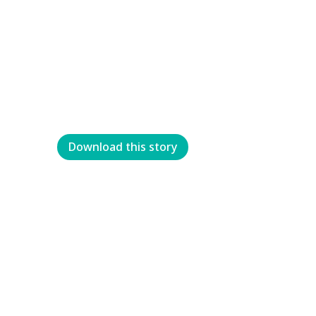
Download this story