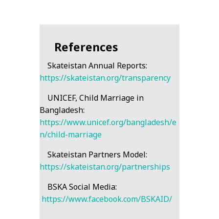
References
Skateistan Annual Reports:
https://skateistan.org/transparency
UNICEF, Child Marriage in
Bangladesh:
https://www.unicef.org/bangladesh/e
n/child-marriage
Skateistan Partners Model:
https://skateistan.org/partnerships
BSKA Social Media:
https://www.facebook.com/BSKAID/