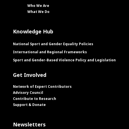
Who We Are
What We Do
Knowledge Hub
National Sport and Gender Equality Policies
International and Regional Frameworks
Sport and Gender-Based Violence Policy and Legislation
Get Involved
Network of Expert Contributors
Advisory Council
Contribute to Research
Support & Donate
Newsletters