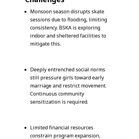
Monsoon season disrupts skate
sessions due to flooding, limiting
consistency. BSKA is exploring
indoor and sheltered facilities to
mitigate this.
Deeply entrenched social norms
still pressure girls toward early
marriage and restrict movement.
Continuous community
sensitization is required.
Limited financial resources
constrain program expansion,