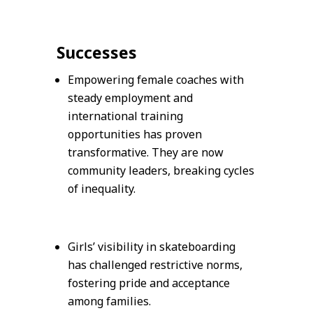
Successes
Empowering female coaches with
steady employment and
international training
opportunities has proven
transformative. They are now
community leaders, breaking cycles
of inequality.
Girls’ visibility in skateboarding
has challenged restrictive norms,
fostering pride and acceptance
among families.