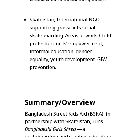
Skateistan, International NGO
supporting grassroots social
skateboarding. Areas of work: Child
protection, girls’ empowerment,
informal education, gender
equality, youth development, GBV
prevention.
Summary/Overview
Bangladesh Street Kids Aid (BSKA), in
partnership with Skateistan, runs
Bangladeshi Girls Shred
—a
skateboarding and creative education